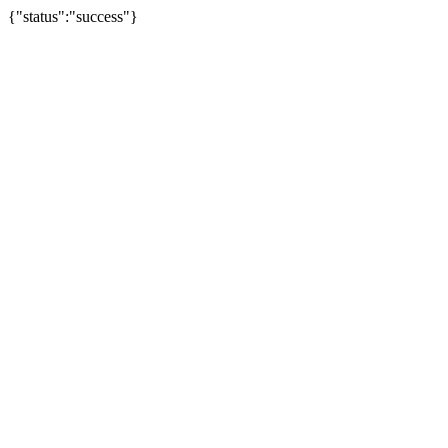
{"status":"success"}